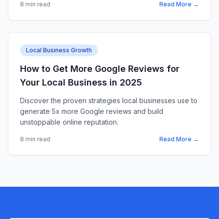
8 min read
Read More →
Local Business Growth
How to Get More Google Reviews for
Your Local Business in 2025
Discover the proven strategies local businesses use to
generate 5x more Google reviews and build
unstoppable online reputation.
8 min read
Read More →