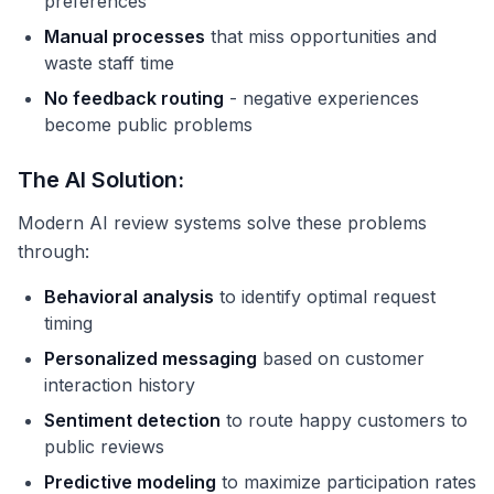
preferences
Manual processes
that miss opportunities and
waste staff time
No feedback routing
- negative experiences
become public problems
The AI Solution:
Modern AI review systems solve these problems
through:
Behavioral analysis
to identify optimal request
timing
Personalized messaging
based on customer
interaction history
Sentiment detection
to route happy customers to
public reviews
Predictive modeling
to maximize participation rates