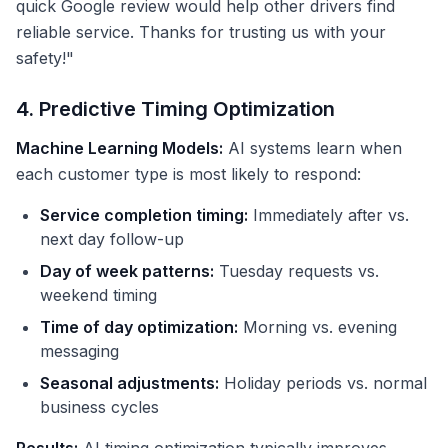
quick Google review would help other drivers find
reliable service. Thanks for trusting us with your
safety!"
4. Predictive Timing Optimization
Machine Learning Models:
AI systems learn when
each customer type is most likely to respond:
Service completion timing:
Immediately after vs.
next day follow-up
Day of week patterns:
Tuesday requests vs.
weekend timing
Time of day optimization:
Morning vs. evening
messaging
Seasonal adjustments:
Holiday periods vs. normal
business cycles