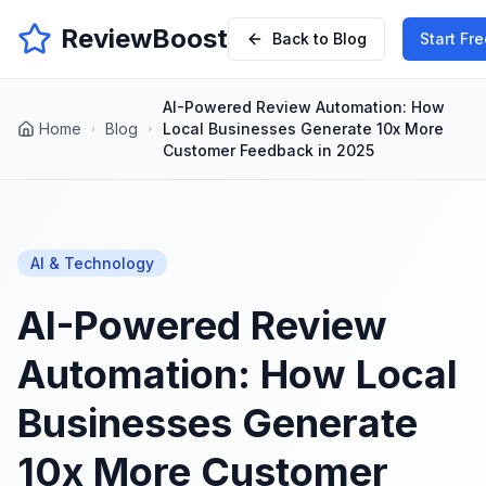
ReviewBoost
Back to Blog
Start Fre
AI-Powered Review Automation: How
Home
Blog
Local Businesses Generate 10x More
Customer Feedback in 2025
AI & Technology
AI-Powered Review
Automation: How Local
Businesses Generate
10x More Customer