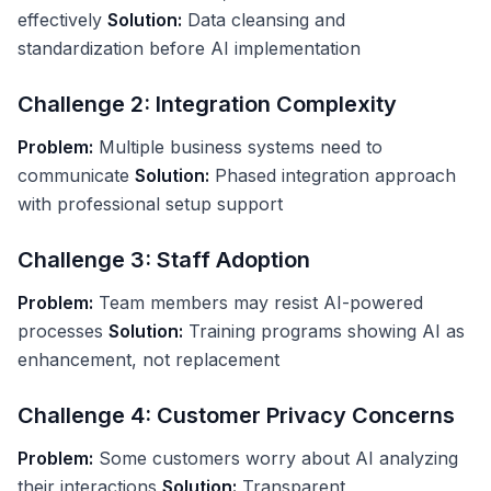
effectively
Solution:
Data cleansing and
standardization before AI implementation
Challenge 2: Integration Complexity
Problem:
Multiple business systems need to
communicate
Solution:
Phased integration approach
with professional setup support
Challenge 3: Staff Adoption
Problem:
Team members may resist AI-powered
processes
Solution:
Training programs showing AI as
enhancement, not replacement
Challenge 4: Customer Privacy Concerns
Problem:
Some customers worry about AI analyzing
their interactions
Solution:
Transparent