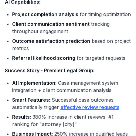
AI Capabilities:
Project completion analysis
for timing optimization
Client communication sentiment
tracking
throughout engagement
Outcome satisfaction prediction
based on project
metrics
Referral likelihood scoring
for targeted requests
Success Story - Premier Legal Group:
AI Implementation:
Case management system
integration + client communication analysis
Smart Features:
Successful case outcomes
automatically trigger
effective review requests
Results:
380% increase in client reviews, #1
ranking for "attorney [city]"
Business Impact:
250% increase in qualified leads