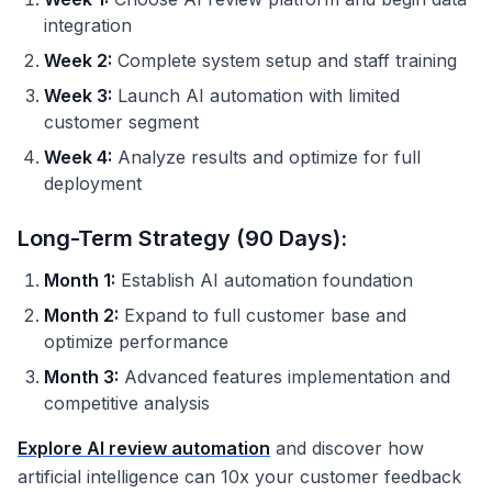
integration
Week 2:
Complete system setup and staff training
Week 3:
Launch AI automation with limited
customer segment
Week 4:
Analyze results and optimize for full
deployment
Long-Term Strategy (90 Days):
Month 1:
Establish AI automation foundation
Month 2:
Expand to full customer base and
optimize performance
Month 3:
Advanced features implementation and
competitive analysis
Explore AI review automation
and discover how
artificial intelligence can 10x your customer feedback