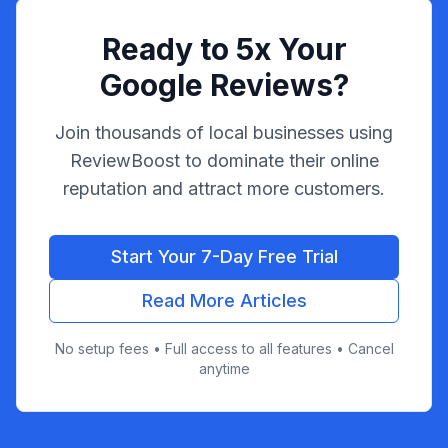
Ready to 5x Your
Google Reviews?
Join thousands of local businesses using
ReviewBoost to dominate their online
reputation and attract more customers.
Start Your 7-Day Free Trial
Read More Articles
No setup fees • Full access to all features • Cancel
anytime