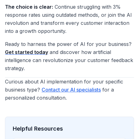
The choice is clear:
Continue struggling with 3%
response rates using outdated methods, or join the AI
revolution and transform every customer interaction
into a growth opportunity.
Ready to harness the power of AI for your business?
Get started today
and discover how artificial
intelligence can revolutionize your customer feedback
strategy.
Curious about AI implementation for your specific
business type?
Contact our AI specialists
for a
personalized consultation.
Helpful Resources