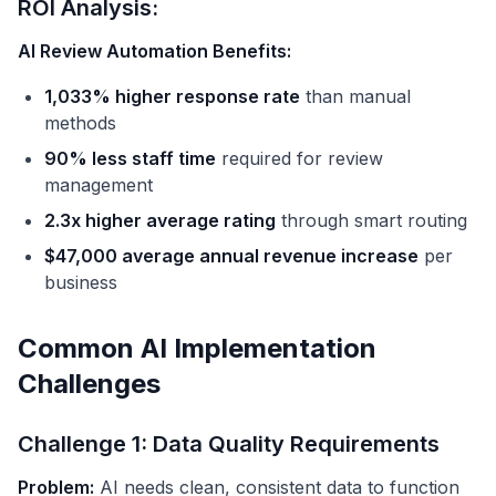
ROI Analysis:
AI Review Automation Benefits:
1,033% higher response rate
than manual
methods
90% less staff time
required for review
management
2.3x higher average rating
through smart routing
$47,000 average annual revenue increase
per
business
Common AI Implementation
Challenges
Challenge 1: Data Quality Requirements
Problem:
AI needs clean, consistent data to function