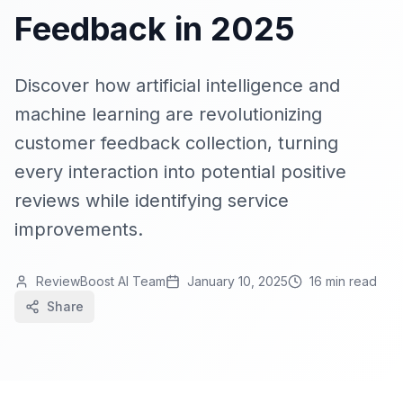
Feedback in 2025
Discover how artificial intelligence and
machine learning are revolutionizing
customer feedback collection, turning
every interaction into potential positive
reviews while identifying service
improvements.
ReviewBoost AI Team
January 10, 2025
16 min read
Share