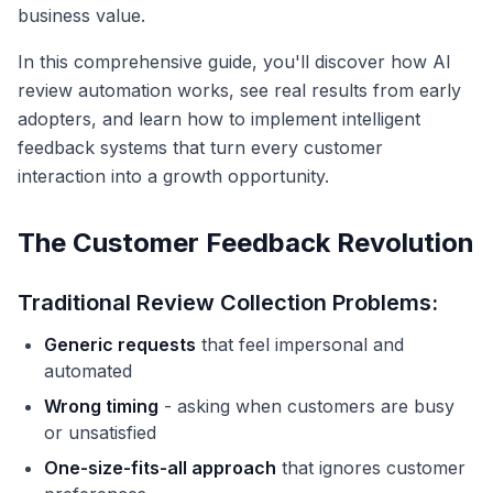
business value.
In this comprehensive guide, you'll discover how AI
review automation works, see real results from early
adopters, and learn how to implement intelligent
feedback systems that turn every customer
interaction into a growth opportunity.
The Customer Feedback Revolution
Traditional Review Collection Problems:
Generic requests
that feel impersonal and
automated
Wrong timing
- asking when customers are busy
or unsatisfied
One-size-fits-all approach
that ignores customer