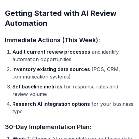
Getting Started with AI Review
Automation
Immediate Actions (This Week):
Audit current review processes
and identify
automation opportunities
Inventory existing data sources
(POS, CRM,
communication systems)
Set baseline metrics
for response rates and
review volume
Research AI integration options
for your business
type
30-Day Implementation Plan:
Week 1:
Choose AI review platform and begin data