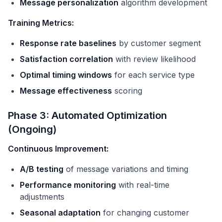
Message personalization
algorithm development
Training Metrics:
Response rate baselines
by customer segment
Satisfaction correlation
with review likelihood
Optimal timing windows
for each service type
Message effectiveness
scoring
Phase 3: Automated Optimization
(Ongoing)
Continuous Improvement:
A/B testing
of message variations and timing
Performance monitoring
with real-time
adjustments
Seasonal adaptation
for changing customer