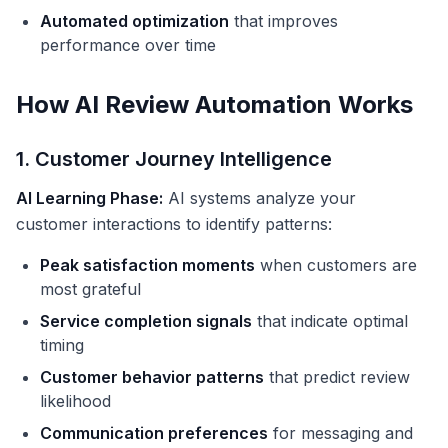
Automated optimization
that improves
performance over time
How AI Review Automation Works
1. Customer Journey Intelligence
AI Learning Phase:
AI systems analyze your
customer interactions to identify patterns:
Peak satisfaction moments
when customers are
most grateful
Service completion signals
that indicate optimal
timing
Customer behavior patterns
that predict review
likelihood
Communication preferences
for messaging and