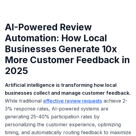
AI-Powered Review
Automation: How Local
Businesses Generate 10x
More Customer Feedback in
2025
Artificial intelligence is transforming how local
businesses collect and manage customer feedback.
While traditional
effective review requests
achieve 2-
3% response rates, AI-powered systems are
generating 25-40% participation rates by
personalizing the customer experience, optimizing
timing, and automatically routing feedback to maximize