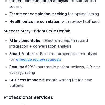
Patient communication analysis
for satisfaction
scoring
Treatment completion tracking
for optimal timing
Health outcome correlation
with review likelihood
Success Story - Bright Smile Dental:
AI Implementation:
Electronic health record
integration + conversation analysis
Smart Features:
Pain-free procedures prioritized
for
effective review requests
Results:
620% increase in patient reviews, 4.9-star
average rating
Business Impact:
6-month waiting list for new
patients
Professional Services