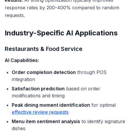
Results:
AI timing optimization typically improves
response rates by 200-400% compared to random
requests.
Industry-Specific AI Applications
Restaurants & Food Service
AI Capabilities:
Order completion detection
through POS
integration
Satisfaction prediction
based on order
modifications and timing
Peak dining moment identification
for optimal
effective review requests
Menu item sentiment analysis
to identify signature
dishes