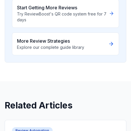
Start Getting More Reviews
Try ReviewBoost's QR code system free for 7
days
More Review Strategies
Explore our complete guide library
Related Articles
Review Automation