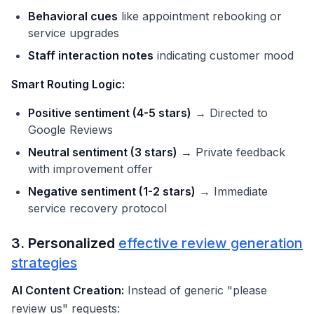
Behavioral cues
like appointment rebooking or
service upgrades
Staff interaction notes
indicating customer mood
Smart Routing Logic:
Positive sentiment (4-5 stars)
→ Directed to
Google Reviews
Neutral sentiment (3 stars)
→ Private feedback
with improvement offer
Negative sentiment (1-2 stars)
→ Immediate
service recovery protocol
3. Personalized
effective review generation
strategies
AI Content Creation:
Instead of generic "please
review us" requests: