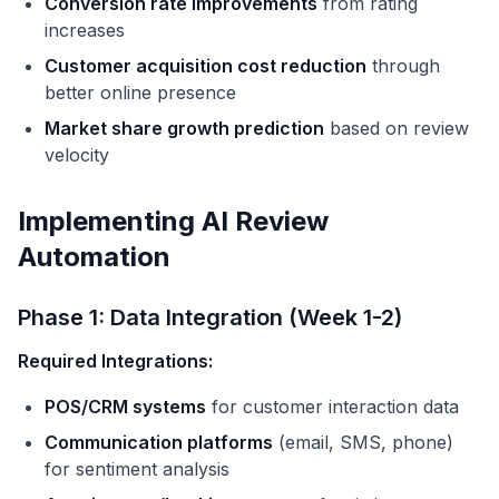
Conversion rate improvements
from rating
increases
Customer acquisition cost reduction
through
better online presence
Market share growth prediction
based on review
velocity
Implementing AI Review
Automation
Phase 1: Data Integration (Week 1-2)
Required Integrations:
POS/CRM systems
for customer interaction data
Communication platforms
(email, SMS, phone)
for sentiment analysis