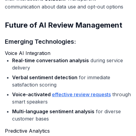
communication about data use and opt-out options
Future of AI Review Management
Emerging Technologies:
Voice AI Integration
Real-time conversation analysis
during service
delivery
Verbal sentiment detection
for immediate
satisfaction scoring
Voice-activated
effective review requests
through
smart speakers
Multi-language sentiment analysis
for diverse
customer bases
Predictive Analytics