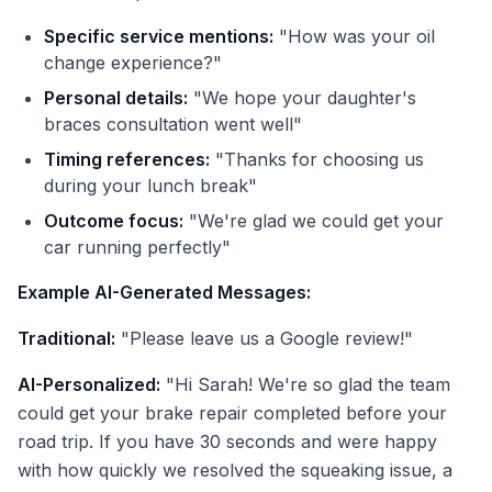
Specific service mentions:
"How was your oil
change experience?"
Personal details:
"We hope your daughter's
braces consultation went well"
Timing references:
"Thanks for choosing us
during your lunch break"
Outcome focus:
"We're glad we could get your
car running perfectly"
Example AI-Generated Messages:
Traditional:
"Please leave us a Google review!"
AI-Personalized:
"Hi Sarah! We're so glad the team
could get your brake repair completed before your
road trip. If you have 30 seconds and were happy
with how quickly we resolved the squeaking issue, a