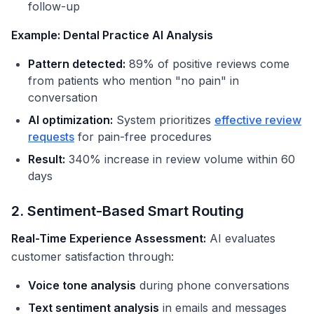
follow-up
Example: Dental Practice AI Analysis
Pattern detected:
89% of positive reviews come
from patients who mention "no pain" in
conversation
AI optimization:
System prioritizes
effective review
requests
for pain-free procedures
Result:
340% increase in review volume within 60
days
2. Sentiment-Based Smart Routing
Real-Time Experience Assessment:
AI evaluates
customer satisfaction through:
Voice tone analysis
during phone conversations
Text sentiment analysis
in emails and messages