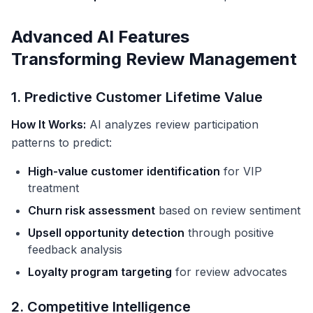
Advanced AI Features
Transforming Review Management
1. Predictive Customer Lifetime Value
How It Works:
AI analyzes review participation
patterns to predict:
High-value customer identification
for VIP
treatment
Churn risk assessment
based on review sentiment
Upsell opportunity detection
through positive
feedback analysis
Loyalty program targeting
for review advocates
2. Competitive Intelligence