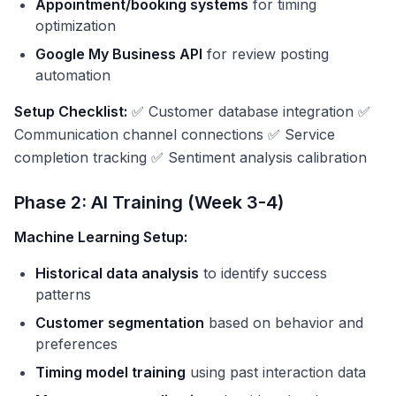
Appointment/booking systems
for timing
optimization
Google My Business API
for review posting
automation
Setup Checklist:
✅ Customer database integration ✅
Communication channel connections ✅ Service
completion tracking ✅ Sentiment analysis calibration
Phase 2: AI Training (Week 3-4)
Machine Learning Setup:
Historical data analysis
to identify success
patterns
Customer segmentation
based on behavior and
preferences
Timing model training
using past interaction data