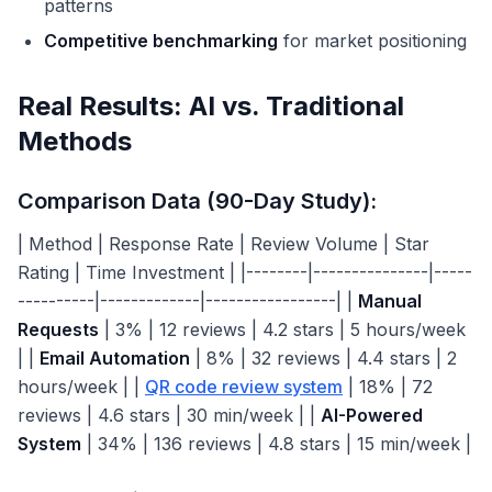
patterns
Competitive benchmarking
for market positioning
Real Results: AI vs. Traditional
Methods
Comparison Data (90-Day Study):
| Method | Response Rate | Review Volume | Star
Rating | Time Investment | |--------|---------------|-----
----------|-------------|-----------------| |
Manual
Requests
| 3% | 12 reviews | 4.2 stars | 5 hours/week
| |
Email Automation
| 8% | 32 reviews | 4.4 stars | 2
hours/week | |
QR code review system
| 18% | 72
reviews | 4.6 stars | 30 min/week | |
AI-Powered
System
| 34% | 136 reviews | 4.8 stars | 15 min/week |