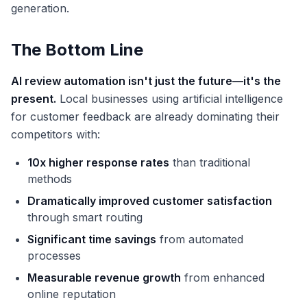
generation.
The Bottom Line
AI review automation isn't just the future—it's the
present.
Local businesses using artificial intelligence
for customer feedback are already dominating their
competitors with:
10x higher response rates
than traditional
methods
Dramatically improved customer satisfaction
through smart routing
Significant time savings
from automated
processes
Measurable revenue growth
from enhanced
online reputation