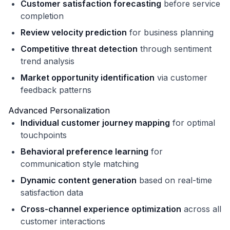
Customer satisfaction forecasting
before service
completion
Review velocity prediction
for business planning
Competitive threat detection
through sentiment
trend analysis
Market opportunity identification
via customer
feedback patterns
Advanced Personalization
Individual customer journey mapping
for optimal
touchpoints
Behavioral preference learning
for
communication style matching
Dynamic content generation
based on real-time
satisfaction data
Cross-channel experience optimization
across all
customer interactions