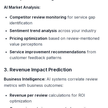
AI Market Analysis:
Competitor review monitoring
for service gap
identification
Sentiment trend analysis
across your industry
Pricing optimization
based on review-mentioned
value perceptions
Service improvement recommendations
from
customer feedback patterns
3. Revenue Impact Prediction
Business Intelligence:
AI systems correlate review
metrics with business outcomes:
Revenue per review
calculations for ROI
optimization