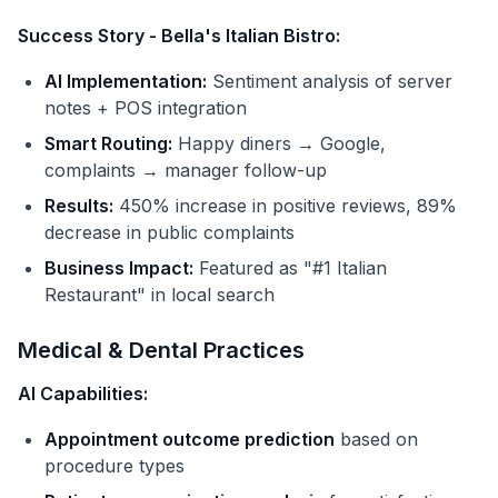
Success Story - Bella's Italian Bistro:
AI Implementation:
Sentiment analysis of server
notes + POS integration
Smart Routing:
Happy diners → Google,
complaints → manager follow-up
Results:
450% increase in positive reviews, 89%
decrease in public complaints
Business Impact:
Featured as "#1 Italian
Restaurant" in local search
Medical & Dental Practices
AI Capabilities:
Appointment outcome prediction
based on
procedure types