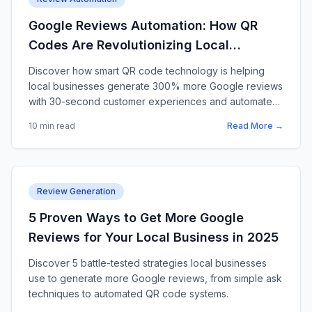
Google Reviews Automation: How QR
Codes Are Revolutionizing Local
Business Reviews in 2025
Discover how smart QR code technology is helping
local businesses generate 300% more Google reviews
with 30-second customer experiences and automated
review filtering.
10 min read
Read More →
Review Generation
5 Proven Ways to Get More Google
Reviews for Your Local Business in 2025
Discover 5 battle-tested strategies local businesses
use to generate more Google reviews, from simple ask
techniques to automated QR code systems.