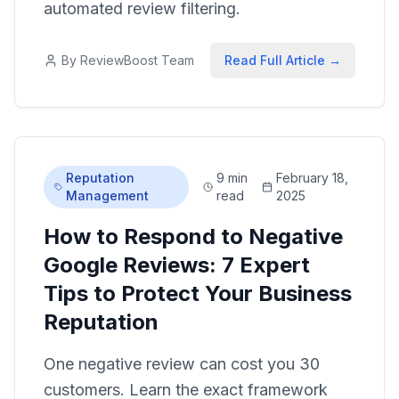
automated review filtering.
By
ReviewBoost Team
Read Full Article →
Reputation
9 min
February 18,
Management
read
2025
How to Respond to Negative
Google Reviews: 7 Expert
Tips to Protect Your Business
Reputation
One negative review can cost you 30
customers. Learn the exact framework