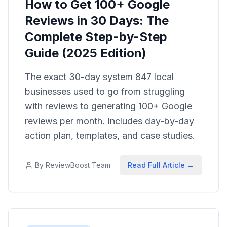
How to Get 100+ Google
Reviews in 30 Days: The
Complete Step-by-Step
Guide (2025 Edition)
The exact 30-day system 847 local
businesses used to go from struggling
with reviews to generating 100+ Google
reviews per month. Includes day-by-day
action plan, templates, and case studies.
By
ReviewBoost Team
Read Full Article →