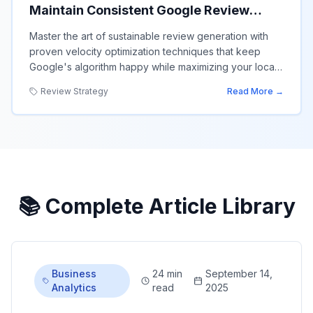
Maintain Consistent Google Review
Growth Without Triggering Algorithm
Master the art of sustainable review generation with
Penalties
proven velocity optimization techniques that keep
Google's algorithm happy while maximizing your local
search performance.
Review Strategy
Read More →
📚 Complete Article Library
Business
24 min
September 14,
Analytics
read
2025