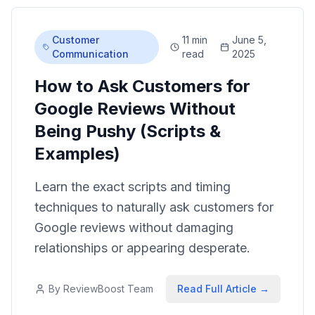
Customer
11 min
June 5,
Communication
read
2025
How to Ask Customers for
Google Reviews Without
Being Pushy (Scripts &
Examples)
Learn the exact scripts and timing
techniques to naturally ask customers for
Google reviews without damaging
relationships or appearing desperate.
By
ReviewBoost Team
Read Full Article →