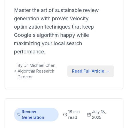
Master the art of sustainable review
generation with proven velocity
optimization techniques that keep
Google's algorithm happy while
maximizing your local search
performance.
By
Dr. Michael Chen,
Algorithm Research
Read Full Article →
Director
Review
18 min
July 18,
Generation
read
2025