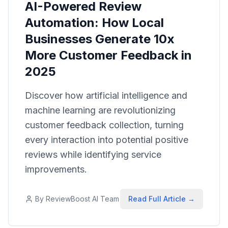
AI-Powered Review
Automation: How Local
Businesses Generate 10x
More Customer Feedback in
2025
Discover how artificial intelligence and
machine learning are revolutionizing
customer feedback collection, turning
every interaction into potential positive
reviews while identifying service
improvements.
By
ReviewBoost AI Team
Read Full Article →