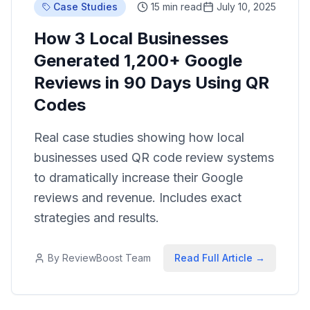
Case Studies
15 min read
July 10, 2025
How 3 Local Businesses
Generated 1,200+ Google
Reviews in 90 Days Using QR
Codes
Real case studies showing how local
businesses used QR code review systems
to dramatically increase their Google
reviews and revenue. Includes exact
strategies and results.
By
ReviewBoost Team
Read Full Article →