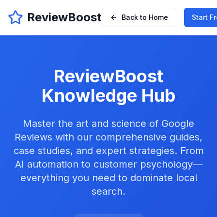
ReviewBoost
Back to Home
Start Fr
ReviewBoost
Knowledge Hub
Master the art and science of Google
Reviews with our comprehensive guides,
case studies, and expert strategies. From
AI automation to customer psychology—
everything you need to dominate local
search.