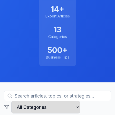
14
+
Expert Articles
13
Categories
500+
Business Tips