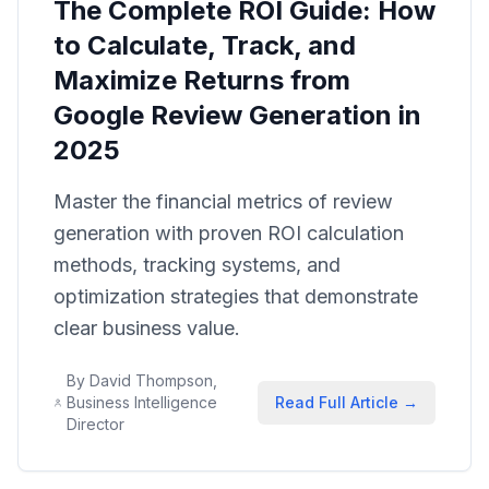
The Complete ROI Guide: How
to Calculate, Track, and
Maximize Returns from
Google Review Generation in
2025
Master the financial metrics of review
generation with proven ROI calculation
methods, tracking systems, and
optimization strategies that demonstrate
clear business value.
By
David Thompson,
Business Intelligence
Read Full Article →
Director