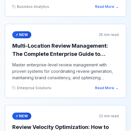
value.
Business Analytics
Read More →
⚡ NEW
25 min read
Multi-Location Review Management:
The Complete Enterprise Guide to
Scaling Google Reviews Across 100+
Master enterprise-level review management with
Locations
proven systems for coordinating review generation,
maintaining brand consistency, and optimizing
performance across multiple business locations.
Enterprise Solutions
Read More →
⚡ NEW
22 min read
Review Velocity Optimization: How to