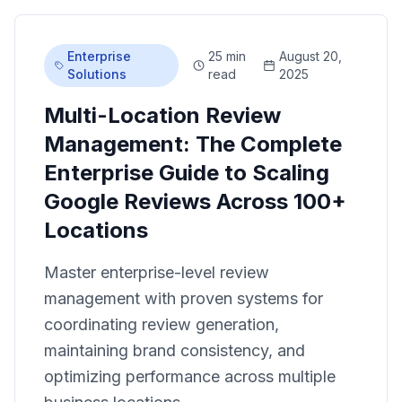
Enterprise
25 min
August 20,
Solutions
read
2025
Multi-Location Review
Management: The Complete
Enterprise Guide to Scaling
Google Reviews Across 100+
Locations
Master enterprise-level review
management with proven systems for
coordinating review generation,
maintaining brand consistency, and
optimizing performance across multiple