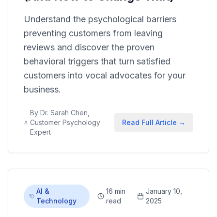
Understand the psychological barriers
preventing customers from leaving
reviews and discover the proven
behavioral triggers that turn satisfied
customers into vocal advocates for your
business.
By
Dr. Sarah Chen,
Customer Psychology
Read Full Article →
Expert
AI &
16 min
January 10,
Technology
read
2025