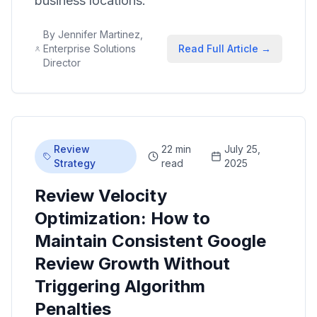
business locations.
By
Jennifer Martinez,
Enterprise Solutions
Read Full Article →
Director
Review
22 min
July 25,
Strategy
read
2025
Review Velocity
Optimization: How to
Maintain Consistent Google
Review Growth Without
Triggering Algorithm
Penalties