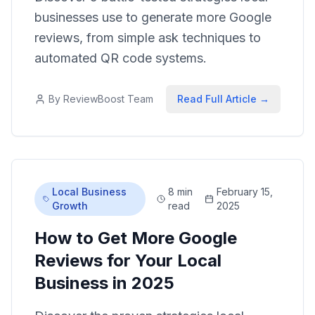
businesses use to generate more Google
reviews, from simple ask techniques to
automated QR code systems.
By
ReviewBoost Team
Read Full Article →
Local Business
8 min
February 15,
Growth
read
2025
How to Get More Google
Reviews for Your Local
Business in 2025