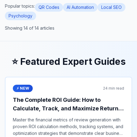
Popular topics:
QR Codes
AI Automation
Local SEO
Psychology
Showing
14
of
14
articles
⭐ Featured Expert Guides
⚡ NEW
24 min read
The Complete ROI Guide: How to
Calculate, Track, and Maximize Returns
from Google Review Generation in 2025
Master the financial metrics of review generation with
proven ROI calculation methods, tracking systems, and
optimization strategies that demonstrate clear business