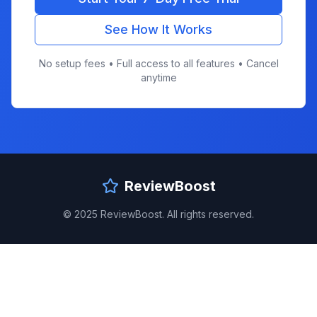
See How It Works
No setup fees • Full access to all features • Cancel
anytime
ReviewBoost
© 2025 ReviewBoost. All rights reserved.