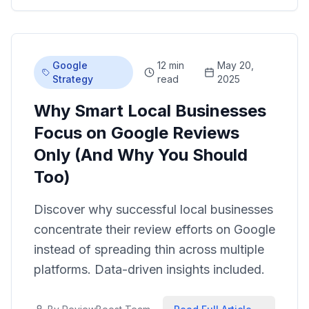
Google
12 min
May 20,
Strategy
read
2025
Why Smart Local Businesses
Focus on Google Reviews
Only (And Why You Should
Too)
Discover why successful local businesses
concentrate their review efforts on Google
instead of spreading thin across multiple
platforms. Data-driven insights included.