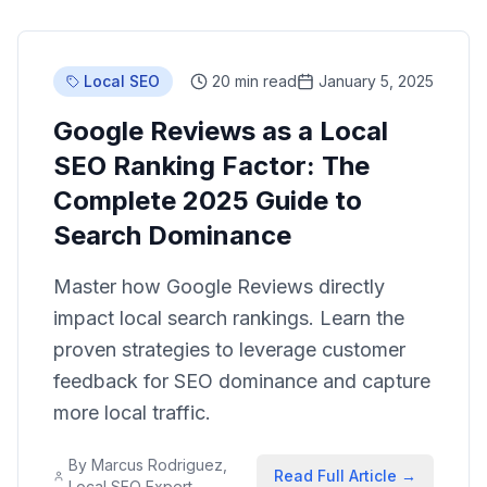
Local SEO
20 min read
January 5, 2025
Google Reviews as a Local
SEO Ranking Factor: The
Complete 2025 Guide to
Search Dominance
Master how Google Reviews directly
impact local search rankings. Learn the
proven strategies to leverage customer
feedback for SEO dominance and capture
more local traffic.
By
Marcus Rodriguez,
Read Full Article →
Local SEO Expert