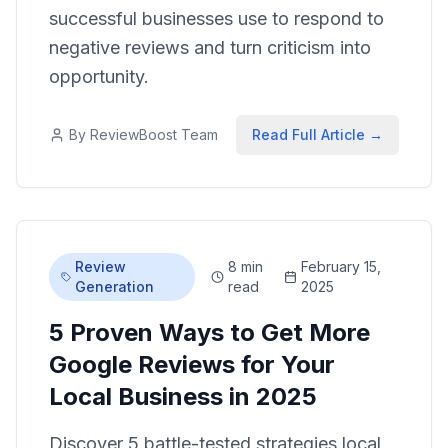
successful businesses use to respond to
negative reviews and turn criticism into
opportunity.
By
ReviewBoost Team
Read Full Article →
Review
8 min
February 15,
Generation
read
2025
5 Proven Ways to Get More
Google Reviews for Your
Local Business in 2025
Discover 5 battle-tested strategies local