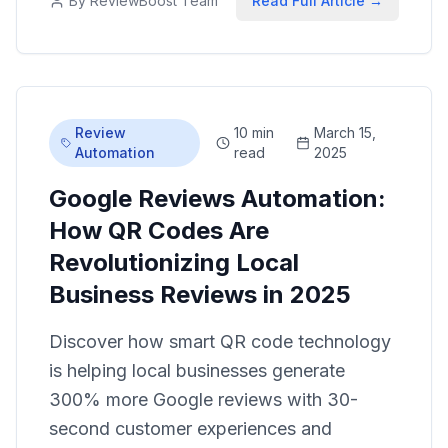
By
ReviewBoost Team
Read Full Article →
Review
10 min
March 15,
Automation
read
2025
Google Reviews Automation:
How QR Codes Are
Revolutionizing Local
Business Reviews in 2025
Discover how smart QR code technology
is helping local businesses generate
300% more Google reviews with 30-
second customer experiences and