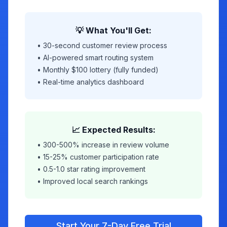
💡 What You'll Get:
• 30-second customer review process
• AI-powered smart routing system
• Monthly $100 lottery (fully funded)
• Real-time analytics dashboard
📈 Expected Results:
• 300-500% increase in review volume
• 15-25% customer participation rate
• 0.5-1.0 star rating improvement
• Improved local search rankings
Start Your 7-Day Free Trial