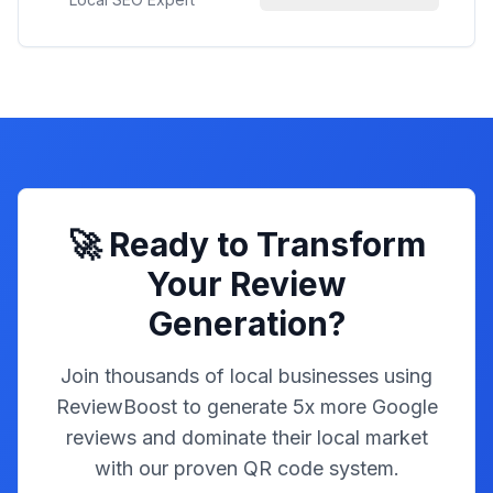
🚀 Ready to Transform
Your Review
Generation?
Join thousands of local businesses using
ReviewBoost to generate 5x more Google
reviews and dominate their local market
with our proven QR code system.