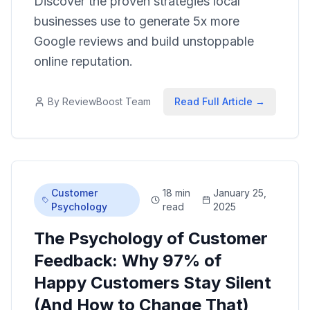
Discover the proven strategies local
businesses use to generate 5x more
Google reviews and build unstoppable
online reputation.
By
ReviewBoost Team
Read Full Article →
Customer
18 min
January 25,
Psychology
read
2025
The Psychology of Customer
Feedback: Why 97% of
Happy Customers Stay Silent
(And How to Change That)